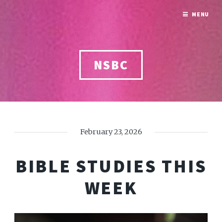
MENU
NSBC
February 23, 2026
BIBLE STUDIES THIS
WEEK