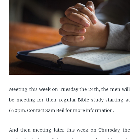
Meeting this week on Tuesday the 24th, the men will
be meeting for their regular Bible study starting at
6:30pm. Contact Sam Beil for more information.
And then meeting later this week on Thursday, the