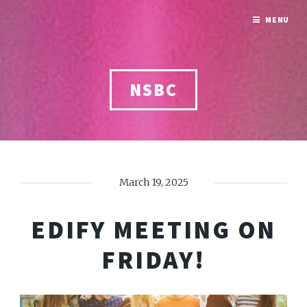
MENU
NSBC
March 19, 2025
EDIFY MEETING ON
FRIDAY!