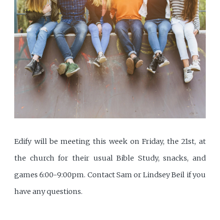
Edify will be meeting this week on Friday, the 21st, at
the church for their usual Bible Study, snacks, and
games 6:00-9:00pm. Contact Sam or Lindsey Beil if you
have any questions.