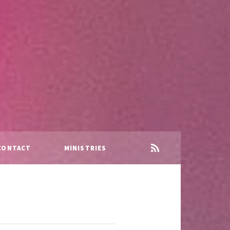
CONTACT
MINISTRIES