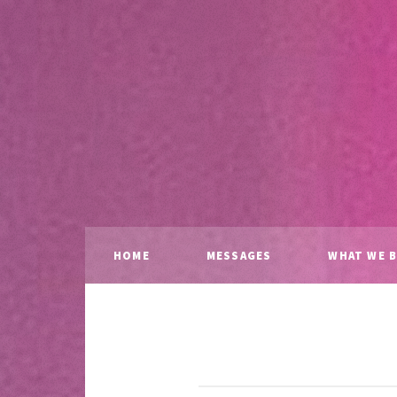
HOME
MESSAGES
WHAT WE B