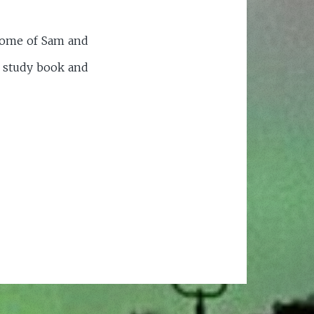
 home of Sam and
r study book and