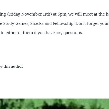
g (Friday, November 11th) at 6pm, we will meet at the
le Study, Games, Snacks and Fellowship! Don't forget you
 to either of them if you have any questions.
y this author.