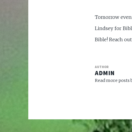
Tomorrow evenin
Lindsey for Bib
Bible! Reach out
AUTHOR
ADMIN
Read more posts b