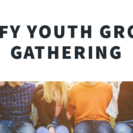
IFY YOUTH GR
GATHERING