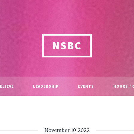
NSBC
ELIEVE
LEADERSHIP
EVENTS
HOURS / 
November 10, 2022