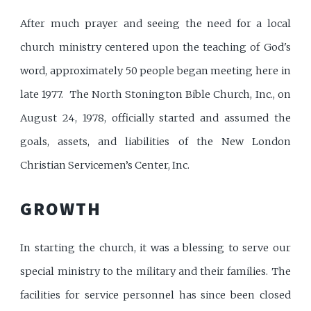
After much prayer and seeing the need for a local
church ministry centered upon the teaching of God's
word, approximately 50 people began meeting here in
late 1977. The North Stonington Bible Church, Inc., on
August 24, 1978, officially started and assumed the
goals, assets, and liabilities of the New London
Christian Servicemen’s Center, Inc.
GROWTH
In starting the church, it was a blessing to serve our
special ministry to the military and their families. The
facilities for service personnel has since been closed