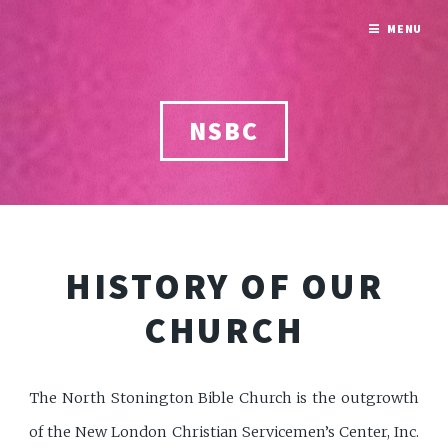
MENU
NSBC
HISTORY OF OUR
CHURCH
The North Stonington Bible Church is the outgrowth
of the New London Christian Servicemen’s Center, Inc.