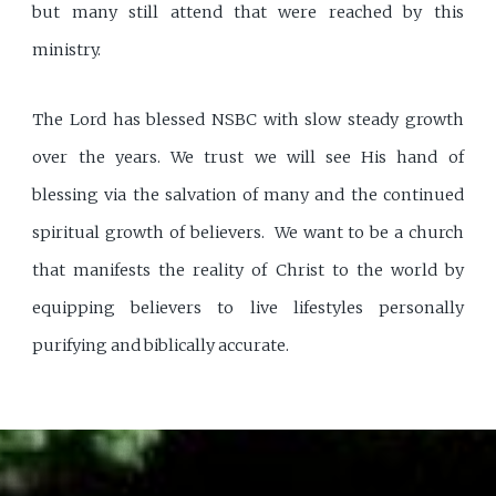
but many still attend that were reached by this
ministry.
The Lord has blessed NSBC with slow steady growth
over the years. We trust we will see His hand of
blessing via the salvation of many and the continued
spiritual growth of believers. We want to be a church
that manifests the reality of Christ to the world by
equipping believers to live lifestyles personally
purifying and biblically accurate.