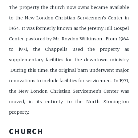
The property the church now owns became available
to the New London Christian Servicemen’s Center in
1964. It was formerly known as the Jeremy Hill Gospel
Center pastored by Mr. Roydon Wilkinson. From 1964
to 1971, the Chappells used the property as
supplementary facilities for the downtown ministry.
During this time, the original barn underwent major
renovations to include facilities for servicemen. In 1971,
the New London Christian Servicemen’s Center was
moved, in its entirety, to the North Stonington
property.
CHURCH