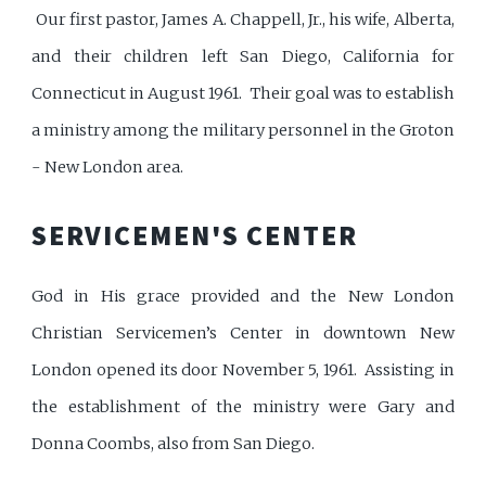
Our first pastor, James A. Chappell, Jr., his wife, Alberta,
and their children left San Diego, California for
Connecticut in August 1961. Their goal was to establish
a ministry among the military personnel in the Groton
- New London area.
SERVICEMEN'S CENTER
God in His grace provided and the New London
Christian Servicemen’s Center in downtown New
London opened its door November 5, 1961. Assisting in
the establishment of the ministry were Gary and
Donna Coombs, also from San Diego.