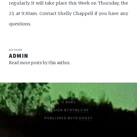
regularly. It will take place this Week on Thursday, the
23, at 9:30am. Contact Shelly Chappell if you have any
questions.
AUTHOR
ADMIN
Read more posts by this author.
© NSBC
DESIGN BY
HTML5 UP
PUBLISHED WITH
GHOST