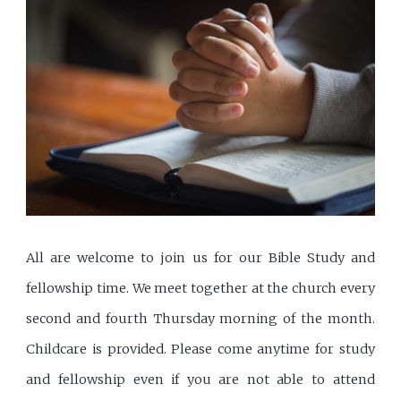
All are welcome to join us for our Bible Study and
fellowship time. We meet together at the church every
second and fourth Thursday morning of the month.
Childcare is provided. Please come anytime for study
and fellowship even if you are not able to attend