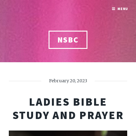
MENU
NSBC
February 20, 2023
LADIES BIBLE
STUDY AND PRAYER