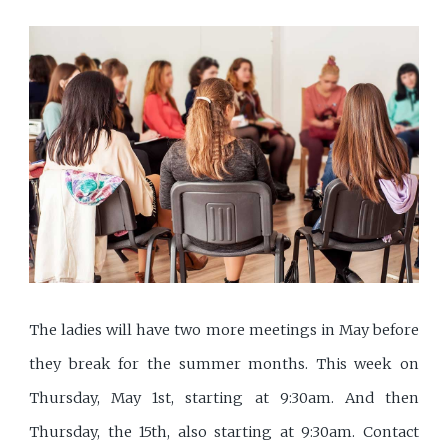
The ladies will have two more meetings in May before
they break for the summer months. This week on
Thursday, May 1st, starting at 9:30am. And then
Thursday, the 15th, also starting at 9:30am. Contact