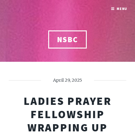
MENU
NSBC
April 29, 2025
LADIES PRAYER
FELLOWSHIP
WRAPPING UP