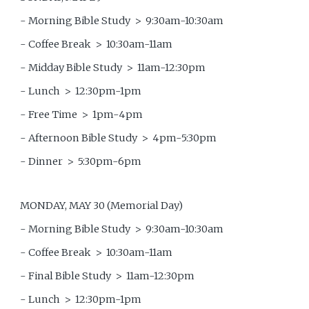
- Morning Bible Study > 9:30am-10:30am
- Coffee Break > 10:30am-11am
- Midday Bible Study > 11am-12:30pm
- Lunch > 12:30pm-1pm
- Free Time > 1pm-4pm
- Afternoon Bible Study > 4pm-5:30pm
- Dinner > 5:30pm-6pm
MONDAY, MAY 30 (Memorial Day)
- Morning Bible Study > 9:30am-10:30am
- Coffee Break > 10:30am-11am
- Final Bible Study > 11am-12:30pm
- Lunch > 12:30pm-1pm