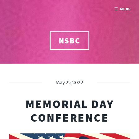
MENU
NSBC
May 25, 2022
MEMORIAL DAY
CONFERENCE