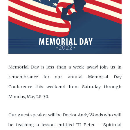
Memorial Day is less than a week away! Join us in
remembrance for our annual Memorial Day
Conference this weekend from Saturday through
Monday, May 28-30.
Our guest speaker will be Doctor Andy Woods who will
be teaching a lesson entitled "II Peter – Spiritual