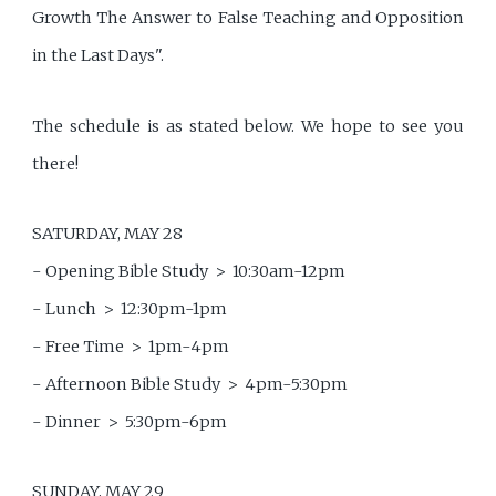
Growth The Answer to False Teaching and Opposition
in the Last Days".
The schedule is as stated below. We hope to see you
there!
SATURDAY, MAY 28
- Opening Bible Study > 10:30am-12pm
- Lunch > 12:30pm-1pm
- Free Time > 1pm-4pm
- Afternoon Bible Study > 4pm-5:30pm
- Dinner > 5:30pm-6pm
SUNDAY, MAY 29