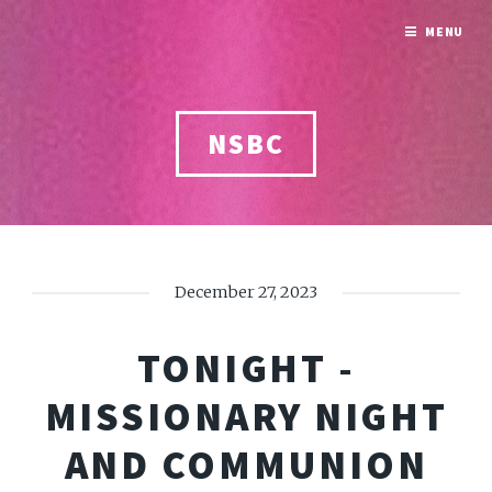
MENU
NSBC
December 27, 2023
TONIGHT -
MISSIONARY NIGHT
AND COMMUNION