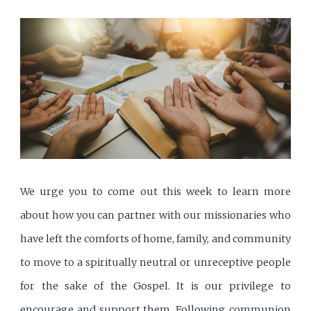
We urge you to come out this week to learn more
about how you can partner with our missionaries who
have left the comforts of home, family, and community
to move to a spiritually neutral or unreceptive people
for the sake of the Gospel. It is our privilege to
encourage and support them. Following communion