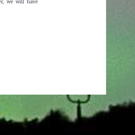
r, we will have