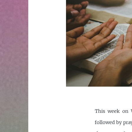
This week on W
followed by pra