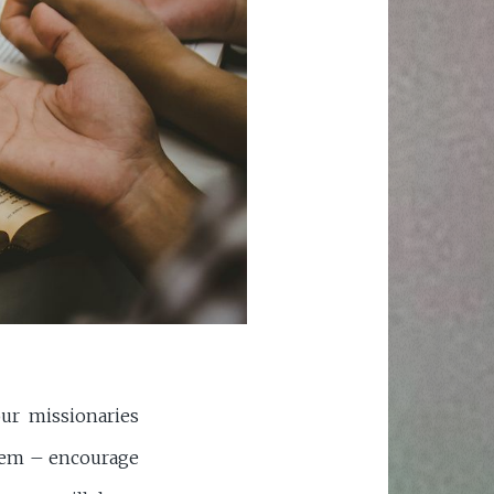
ur missionaries
them – encourage