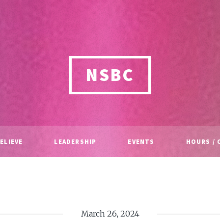
NSBC
ELIEVE
LEADERSHIP
EVENTS
HOURS / 
March 26, 2024