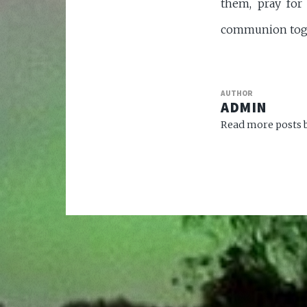
them, pray for
communion toget
AUTHOR
ADMIN
Read more posts b