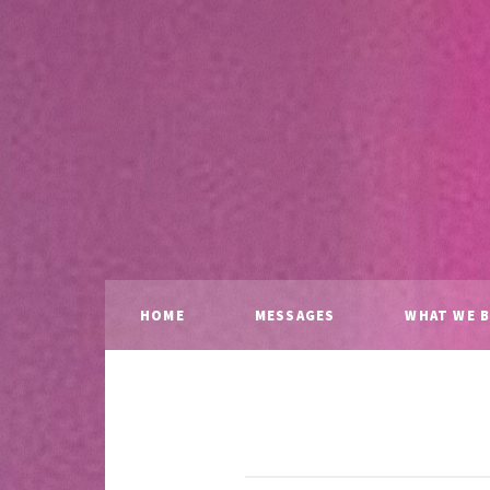
HOME
MESSAGES
WHAT WE B