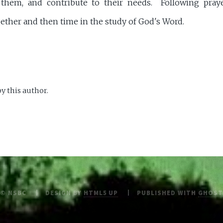
 them, and contribute to their needs. Following praye
her and then time in the study of God's Word.
y this author.
© NSBC
DESIGN BY
HTML5 UP
PUBLISHED WITH
GHOST