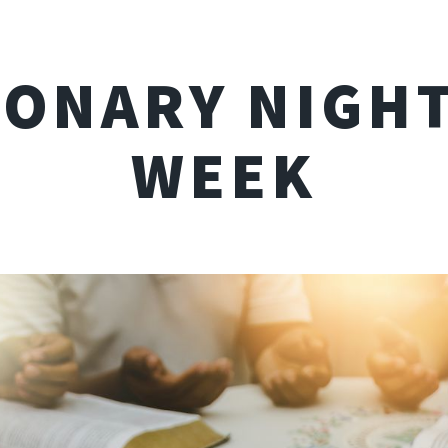
IONARY NIGHT
WEEK