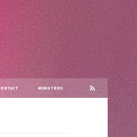
CONTACT
MINISTRIES