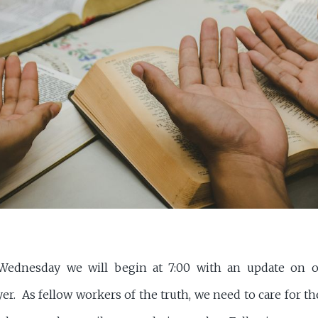
ednesday we will begin at 7:00 with an update on o
yer. As fellow workers of the truth, we need to care for 