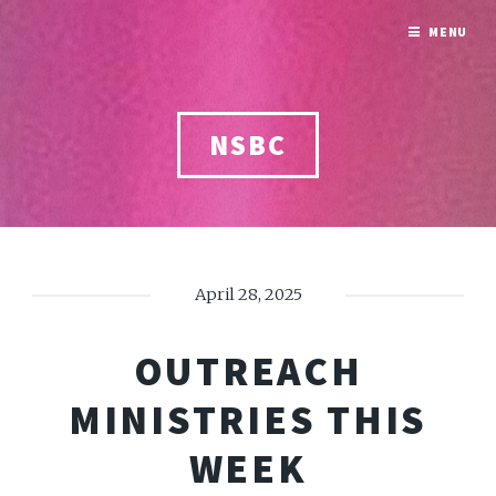
MENU
NSBC
April 28, 2025
OUTREACH
MINISTRIES THIS
WEEK