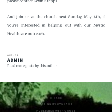
please contact Kevin Krepps.
And join us at the church next Sunday, May 4th, if
you're interested in helping out with our Mystic
Healthcare outreach.
AUTHOR
ADMIN
Read more posts by this author.
© NSBC
DESIGN BY
HTML5 UP
PUBLISHED WITH
GHOST