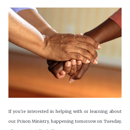
If you're interested in helping with or learning about
our Prison Ministry, happening tomorrow on Tuesday,