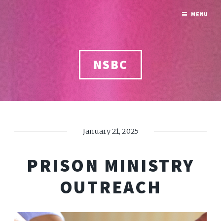
MENU
NSBC
January 21, 2025
PRISON MINISTRY
OUTREACH