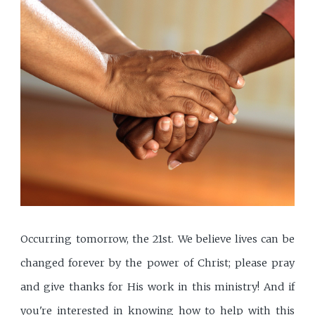
Occurring tomorrow, the 21st. We believe lives can be
changed forever by the power of Christ; please pray
and give thanks for His work in this ministry! And if
you're interested in knowing how to help with this