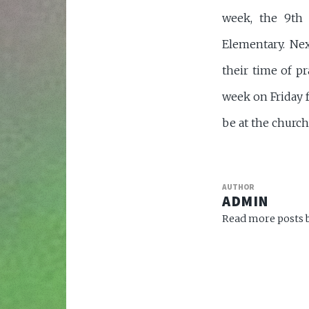
week, the 9th 
Elementary. Nex
their time of pr
week on Friday f
be at the church
AUTHOR
ADMIN
Read more posts b