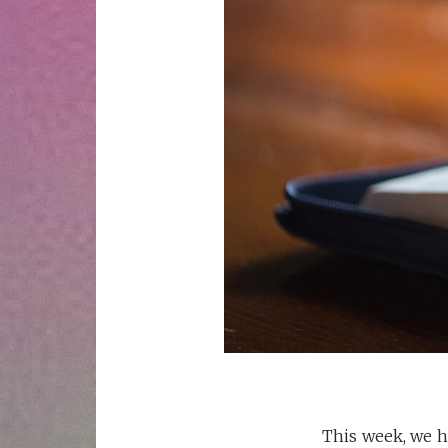
This week, we h