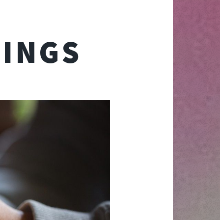
TINGS