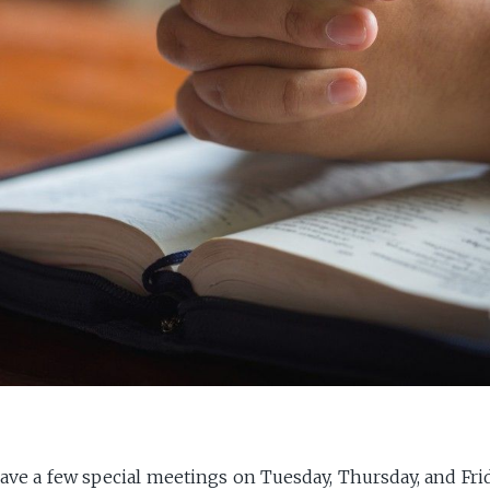
ave a few special meetings on Tuesday, Thursday, and Frid