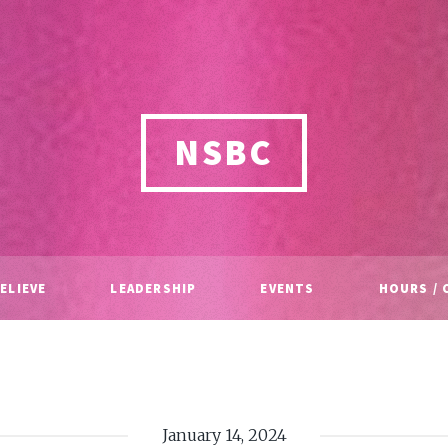
NSBC
ELIEVE
LEADERSHIP
EVENTS
HOURS / 
January 14, 2024