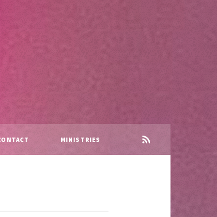
CONTACT
MINISTRIES