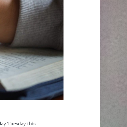
ay. Tuesday this