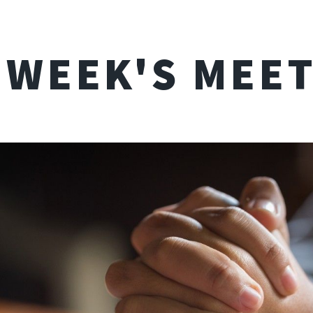
 WEEK'S MEE