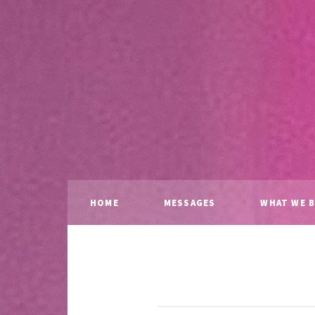
HOME
MESSAGES
WHAT WE B