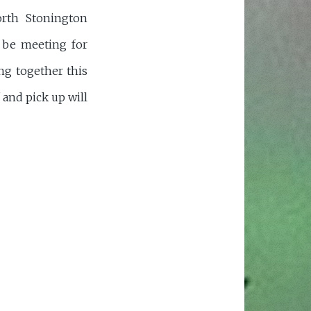
orth Stonington
l be meeting for
ing together this
 and pick up will