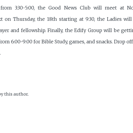
from 3:30-5:00, the Good News Club will meet at N
t on Thursday, the 18th starting at 9:30, the Ladies wil
ayer and fellowship. Finally, the Edify Group will be gett
rom 6:00-9:00 for Bible Study, games, and snacks. Drop off
.
y this author.